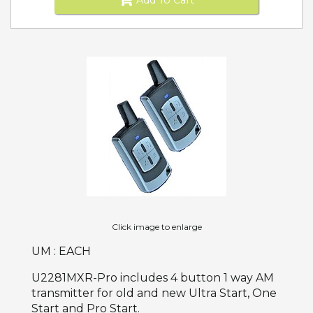
Click image to enlarge
UM : EACH
U2281MXR-Pro includes 4 button 1 way AM
transmitter for old and new Ultra Start, One
Start and Pro Start.