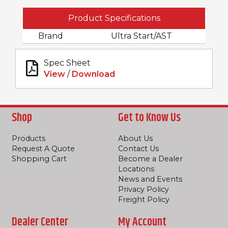
Product Specifications
Brand
Ultra Start/AST
Spec Sheet
View
/
Download
Shop
Get to Know Us
Products
About Us
Request A Quote
Contact Us
Shopping Cart
Become a Dealer
Locations
News and Events
Privacy Policy
Freight Policy
Dealer Center
My Account