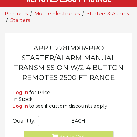
Products
Mobile Electronics
Starters & Alarms
Starters
APP U2281MXR-PRO
STARTER/ALARM MANUAL
TRANSMISSION W/2 4 BUTTON
REMOTES 2500 FT RANGE
Log In
for Price
In Stock
Log in
to see if custom discounts apply
Quantity:
EACH
Add To Cart