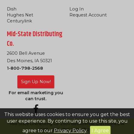
Dish
Log In
Hughes Net
Request Account
Centurylink
Mid-State Distributing
Co.
2600 Bell Avenue
Des Moines, IA 50321
1-800-798-2568
Sign Up Now!
For email marketing you
can trust.
This website uses cookies to ensure you get the best
user experience. By continuing to use this site, you
Mid-State Distributing Co. 2600 Bell Avenue, Des Moines, IA
50321 -- 800-798-2568 | © 2026
agree to our
Privacy Policy
.
I Agree