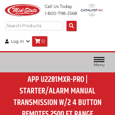
Call Us Today
1-800-798-2568
Search
Products
0
Log In
Menu
APP U2281MXR-PRO |
STARTER/ALARM MANUAL
TRANSMISSION W/2 4 BUTTON
REMOTES 2500 FT RANGE