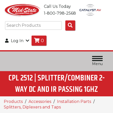
Call Us Today
1-800-798-2568
Search
Products
0
Log In
Menu
CPL 2512 | SPLITTER/COMBINER 2-
WAY DC AND IR PASSING 1GHZ
Products
Accessories
Installation Parts
Splitters, Diplexers and Taps