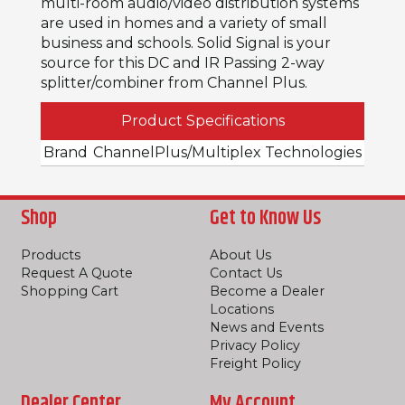
multi-room audio/video distribution systems
are used in homes and a variety of small
business and schools. Solid Signal is your
source for this DC and IR Passing 2-way
splitter/combiner from Channel Plus.
Product Specifications
Brand
ChannelPlus/Multiplex Technologies
Shop
Get to Know Us
Products
About Us
Request A Quote
Contact Us
Shopping Cart
Become a Dealer
Locations
News and Events
Privacy Policy
Freight Policy
Dealer Center
My Account