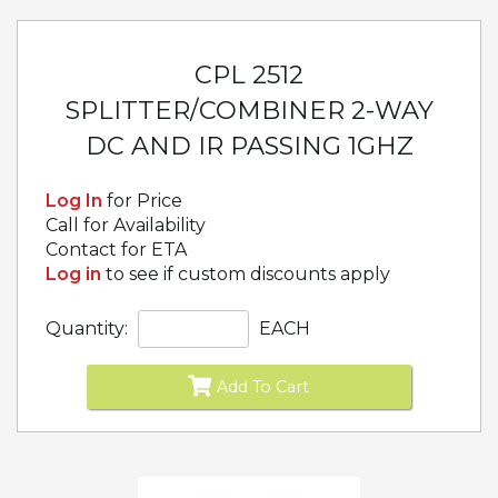
CPL 2512
SPLITTER/COMBINER 2-WAY
DC AND IR PASSING 1GHZ
Log In
for Price
Call for Availability
Contact for ETA
Log in
to see if custom discounts apply
Quantity:
EACH
Add To Cart