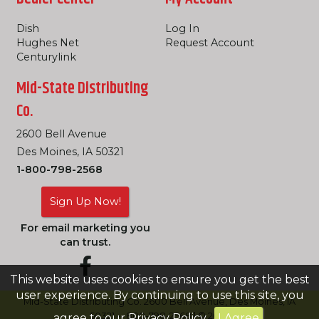
Dish
Log In
Hughes Net
Request Account
Centurylink
Mid-State Distributing
Co.
2600 Bell Avenue
Des Moines, IA 50321
1-800-798-2568
Sign Up Now!
For email marketing you
can trust.
This website uses cookies to ensure you get the best
user experience. By continuing to use this site, you
Mid-State Distributing Co. 2600 Bell Avenue, Des Moines, IA
50321 -- 800-798-2568 | © 2026
agree to our
Privacy Policy
.
I Agree