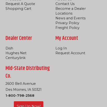
Request A Quote
Contact Us
Shopping Cart
Become a Dealer
Locations
News and Events
Privacy Policy
Freight Policy
Dealer Center
My Account
Dish
Log In
Hughes Net
Request Account
Centurylink
Mid-State Distributing
Co.
2600 Bell Avenue
Des Moines, IA 50321
1-800-798-2568
Sign Up Now!