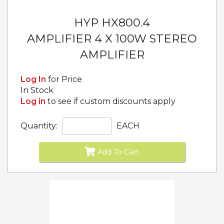
HYP HX800.4
AMPLIFIER 4 X 100W STEREO
AMPLIFIER
Log In
for Price
In Stock
Log in
to see if custom discounts apply
Quantity:
EACH
Add To Cart