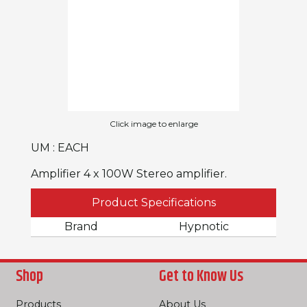
Click image to enlarge
UM : EACH
Amplifier 4 x 100W Stereo amplifier.
Product Specifications
Brand
Hypnotic
Shop
Get to Know Us
Products
About Us