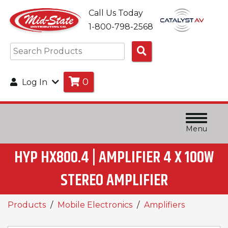
Call Us Today
1-800-798-2568
Search
Products
0
Log In
Menu
HYP HX800.4 | AMPLIFIER 4 X 100W
STEREO AMPLIFIER
Products
Mobile Electronics
Amplifiers