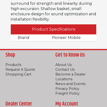
surround for strength and linearity during
high excursion. Shallow basket, small
enclosure design for sound optimization and
installation flexibility.
Product Specifications
Brand
Pioneer Mobile
Shop
Get to Know Us
Products
About Us
Request A Quote
Contact Us
Shopping Cart
Become a Dealer
Locations
News and Events
Privacy Policy
Freight Policy
Dealer Center
My Account