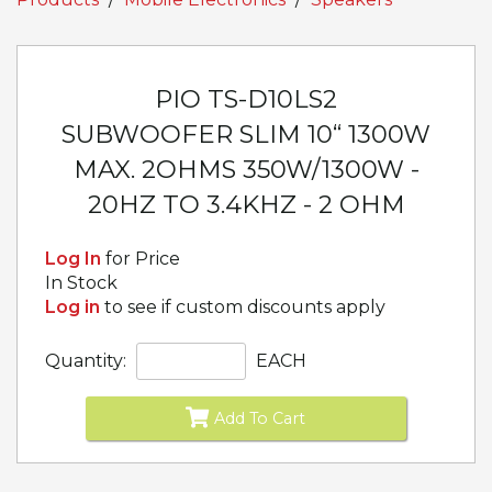
PIO TS-D10LS2
SUBWOOFER SLIM 10“ 1300W
MAX. 2OHMS 350W/1300W -
20HZ TO 3.4KHZ - 2 OHM
Log In
for Price
In Stock
Log in
to see if custom discounts apply
Quantity:
EACH
Add To Cart