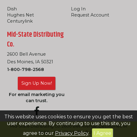
Dish
Log In
Hughes Net
Request Account
Centurylink
Mid-State Distributing
Co.
2600 Bell Avenue
Des Moines, IA 50321
1-800-798-2568
Sign Up Now!
For email marketing you
can trust.
This website uses cookies to ensure you get the best
user experience. By continuing to use this site, you
Mid-State Distributing Co. 2600 Bell Avenue, Des Moines, IA
50321 -- 800-798-2568 | © 2026
agree to our
Privacy Policy
.
I Agree