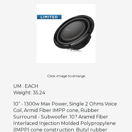
Click image to enlarge
UM : EACH
Weight: 35.24
10“ - 1300w Max Power, Single 2 Ohms Voice
Coil, Armid Fiber IMPP cone, Rubber
Surround - Subwoofer. 10? Aramid Fiber
Interlaced Injection Molded Polypropylene
(IMPP) cone construction. Butyl rubber