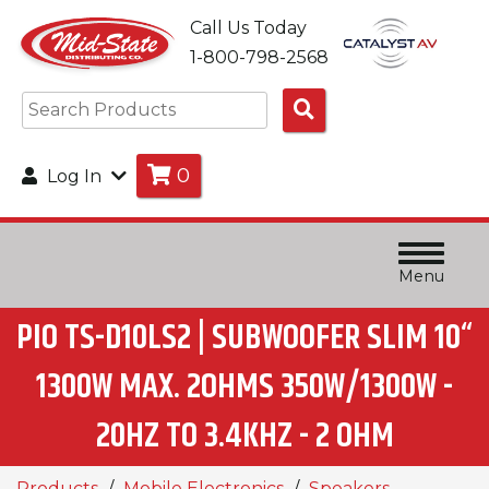
Call Us Today
1-800-798-2568
Search
Products
0
Log In
Menu
PIO TS-D10LS2 | SUBWOOFER SLIM 10“
1300W MAX. 2OHMS 350W/1300W -
20HZ TO 3.4KHZ - 2 OHM
Products
Mobile Electronics
Speakers