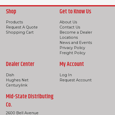
Shop
Get to Know Us
Products
About Us
Request A Quote
Contact Us
Shopping Cart
Become a Dealer
Locations
News and Events
Privacy Policy
Freight Policy
Dealer Center
My Account
Dish
Log In
Hughes Net
Request Account
Centurylink
Mid-State Distributing
Co.
2600 Bell Avenue