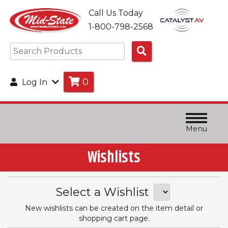
Call Us Today
1-800-798-2568
Search
Products
0
Log In
Menu
Wishlists
Select a Wishlist
New wishlists can be created on the item detail or
shopping cart page.