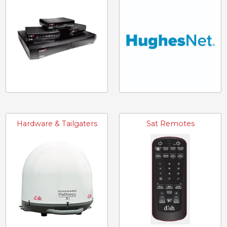
Hardware & Tailgaters
Sat Remotes