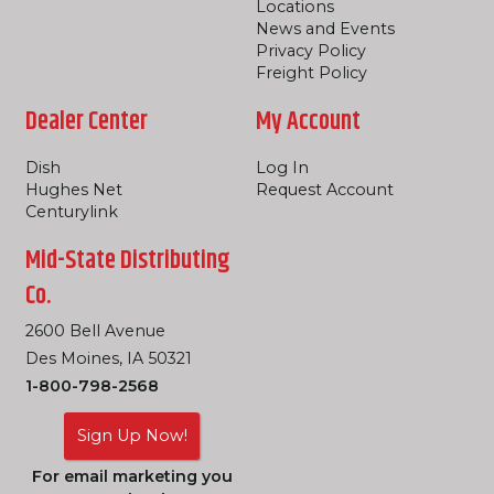
Locations
News and Events
Privacy Policy
Freight Policy
Dealer Center
My Account
Dish
Log In
Hughes Net
Request Account
Centurylink
Mid-State Distributing
Co.
2600 Bell Avenue
Des Moines, IA 50321
1-800-798-2568
Sign Up Now!
For email marketing you