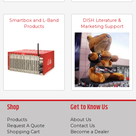
Smartbox and L-Band
DISH Literature &
Products
Marketing Support
Shop
Get to Know Us
Products
About Us
Request A Quote
Contact Us
Shopping Cart
Become a Dealer