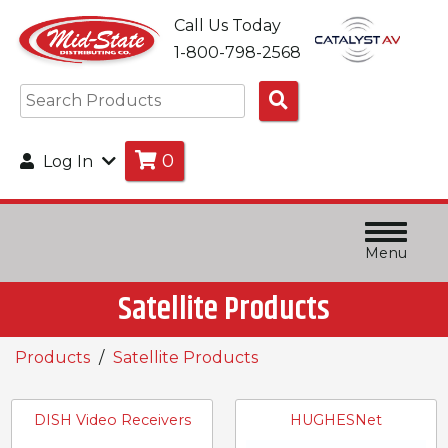
Call Us Today
1-800-798-2568
Search
Products
0
Log In
Menu
Satellite Products
Products
Satellite Products
DISH Video Receivers
HUGHESNet