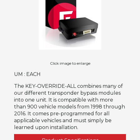
Click image to enlarge
UM : EACH
The KEY-OVERRIDE-ALL combines many of
our different transponder bypass modules
into one unit. It is compatible with more
than 900 vehicle models from 1998 through
2016. It comes pre-programmed for all
applicable vehicles and must simply be
learned upon installation.