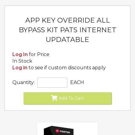
APP KEY OVERRIDE ALL
BYPASS KIT PATS INTERNET
UPDATABLE
Log In
for Price
In Stock
Log in
to see if custom discounts apply
Quantity:
EACH
Add To Cart