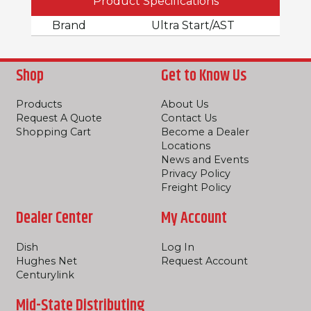
Product Specifications
Brand
Ultra Start/AST
Shop
Get to Know Us
Products
About Us
Request A Quote
Contact Us
Shopping Cart
Become a Dealer
Locations
News and Events
Privacy Policy
Freight Policy
Dealer Center
My Account
Dish
Log In
Hughes Net
Request Account
Centurylink
Mid-State Distributing