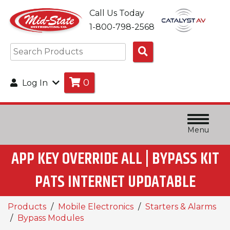
Call Us Today
1-800-798-2568
Search
Products
0
Log In
Menu
APP KEY OVERRIDE ALL | BYPASS KIT
PATS INTERNET UPDATABLE
Products
Mobile Electronics
Starters & Alarms
Bypass Modules