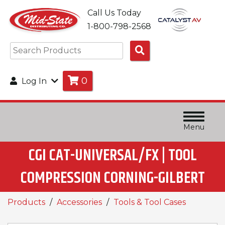
Call Us Today
1-800-798-2568
Search
Products
0
Log In
Menu
CGI CAT-UNIVERSAL/FX | TOOL
COMPRESSION CORNING-GILBERT
Products
Accessories
Tools & Tool Cases