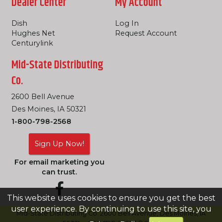
Dealer Center
My Account
Dish
Log In
Hughes Net
Request Account
Centurylink
Mid-State Distributing
Co.
2600 Bell Avenue
Des Moines, IA 50321
1-800-798-2568
Sign Up Now!
For email marketing you
can trust.
This website uses cookies to ensure you get the best
user experience. By continuing to use this site, you
Mid-State Distributing Co. 2600 Bell Avenue, Des Moines, IA