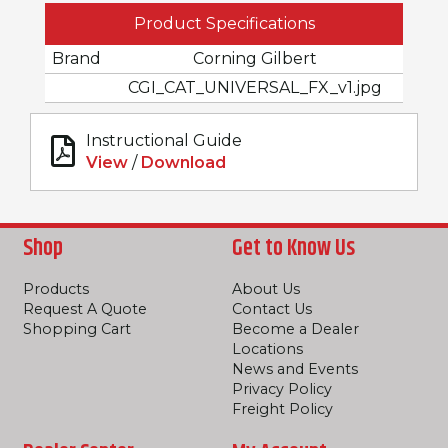
Product Specifications
Brand
Corning Gilbert
CGI_CAT_UNIVERSAL_FX_v1.jpg
Instructional Guide
View
/
Download
Shop
Get to Know Us
Products
About Us
Request A Quote
Contact Us
Shopping Cart
Become a Dealer
Locations
News and Events
Privacy Policy
Freight Policy