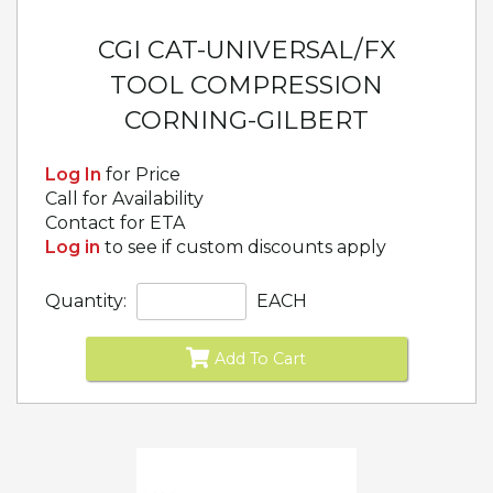
CGI CAT-UNIVERSAL/FX
TOOL COMPRESSION
CORNING-GILBERT
Log In
for Price
Call for Availability
Contact for ETA
Log in
to see if custom discounts apply
Quantity:
EACH
Add To Cart