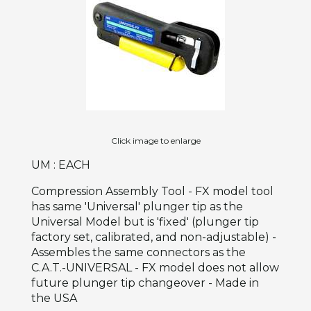
Click image to enlarge
UM : EACH
Compression Assembly Tool - FX model tool
has same 'Universal' plunger tip as the
Universal Model but is 'fixed' (plunger tip
factory set, calibrated, and non-adjustable) -
Assembles the same connectors as the
C.A.T.-UNIVERSAL - FX model does not allow
future plunger tip changeover - Made in
the USA