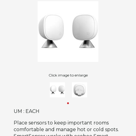
Click image to enlarge
UM : EACH
Place sensors to keep important rooms
comfortable and manage hot or cold spots.