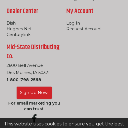
Dealer Center
My Account
Dish
Log In
Hughes Net
Request Account
Centurylink
Mid-State Distributing
Co.
2600 Bell Avenue
Des Moines, IA 50321
1-800-798-2568
Sign Up Now!
For email marketing you
can trust.
This website uses cookies to ensure you get the best