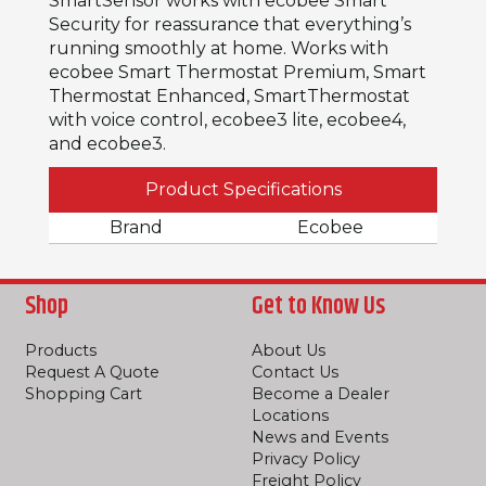
SmartSensor works with ecobee Smart
Security for reassurance that everything’s
running smoothly at home. Works with
ecobee Smart Thermostat Premium, Smart
Thermostat Enhanced, SmartThermostat
with voice control, ecobee3 lite, ecobee4,
and ecobee3.
Product Specifications
Brand
Ecobee
Shop
Get to Know Us
Products
About Us
Request A Quote
Contact Us
Shopping Cart
Become a Dealer
Locations
News and Events
Privacy Policy
Freight Policy