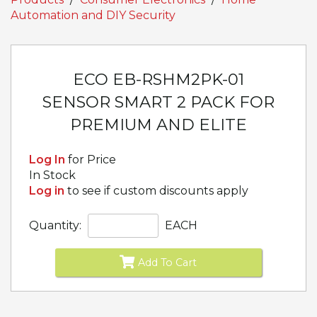
Automation and DIY Security
ECO EB-RSHM2PK-01
SENSOR SMART 2 PACK FOR
PREMIUM AND ELITE
Log In
for Price
In Stock
Log in
to see if custom discounts apply
Quantity:
EACH
Add To Cart