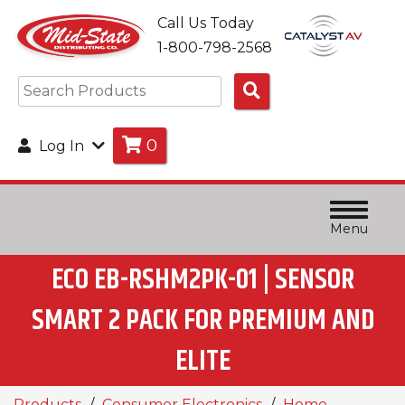
Call Us Today
1-800-798-2568
Search
Products
0
Log In
Menu
ECO EB-RSHM2PK-01 | SENSOR
SMART 2 PACK FOR PREMIUM AND
ELITE
Products
Consumer Electronics
Home