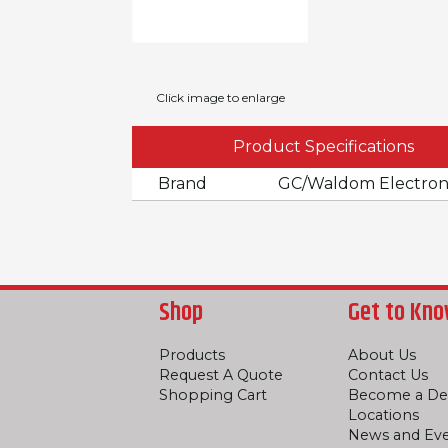
Click image to enlarge
Product Specifications
Brand
GC/Waldom Electron
Shop
Get to Kno
Products
About Us
Request A Quote
Contact Us
Shopping Cart
Become a De
Locations
News and Ev