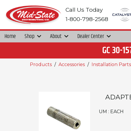
Call Us Today
1-800-798-2568
Home
Shop
About
Dealer Center
GC 30-15
Products
Accessories
Installation Parts
ADAPTE
UM : EACH