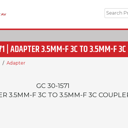
71 | ADAPTER 3.5MM-F 3C TO 3.5MM-F 3
Adapter
GC 30-1571
R 3.5MM-F 3C TO 3.5MM-F 3C COUPLE