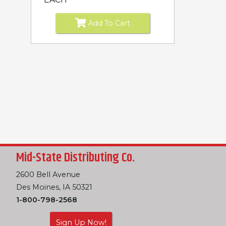
Add To Cart
Mid-State Distributing Co.
2600 Bell Avenue
Des Moines, IA 50321
1-800-798-2568
Sign Up Now!