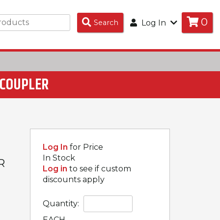
0
Search
Search
Log In
Products
C COUPLER
Log In
for Price
In Stock
R
Log in
to see if custom
discounts apply
Quantity:
EACH