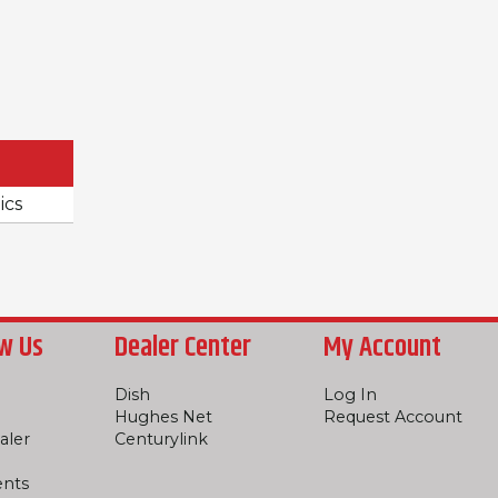
ics
w Us
Dealer Center
My Account
Dish
Log In
Hughes Net
Request Account
aler
Centurylink
ents