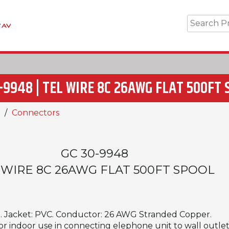
-9948 | TEL WIRE 8C 26AWG FLAT 500FT
Connectors
GC 30-9948
 WIRE 8C 26AWG FLAT 500FT SPOOL
d. Jacket: PVC. Conductor: 26 AWG Stranded Copper.
For indoor use in connecting elephone unit to wall outlet