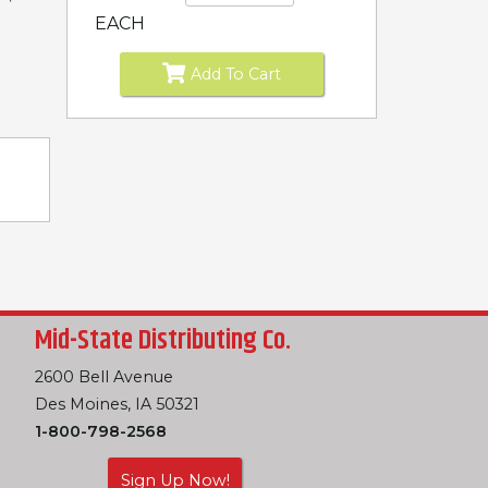
EACH
Add To Cart
Mid-State Distributing Co.
2600 Bell Avenue
Des Moines, IA 50321
1-800-798-2568
Sign Up Now!