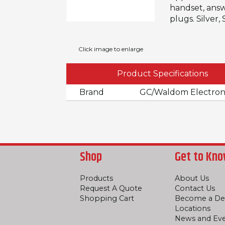
handset, answ
plugs. Silver
Click image to enlarge
Product Specifications
Brand
GC/Waldom Electron
Shop
Get to Kno
Products
About Us
Request A Quote
Contact Us
Shopping Cart
Become a De
Locations
News and Ev