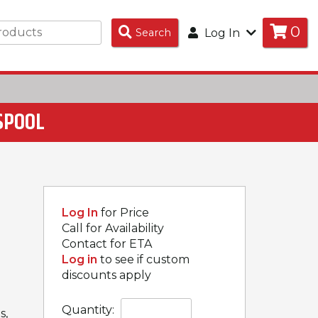
0
Search
Search
Log In
Products
 SPOOL
Log In
for Price
Call for Availability
Contact for ETA
Log in
to see if custom
discounts apply
Quantity:
s,