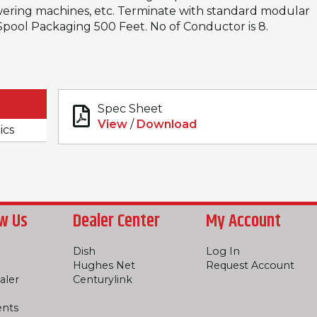
ering machines, etc. Terminate with standard modular
, Spool Packaging 500 Feet. No of Conductor is 8.
Spec Sheet
View
/
Download
ics
w Us
Dealer Center
My Account
Dish
Log In
Hughes Net
Request Account
aler
Centurylink
ents