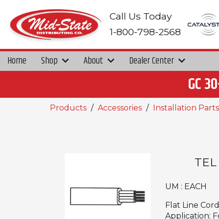
Call Us Today
1-800-798-2568
Home
Shop
About
Dealer Center
GC 30
Products
Accessories
Installation Parts
TEL
UM : EACH
Flat Line Cor
Application: 