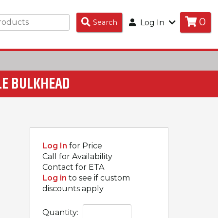
0
Search
Search
Log In
Products
LE BULKHEAD
Log In
for Price
Call for Availability
Contact for ETA
Log in
to see if custom
discounts apply
Quantity: