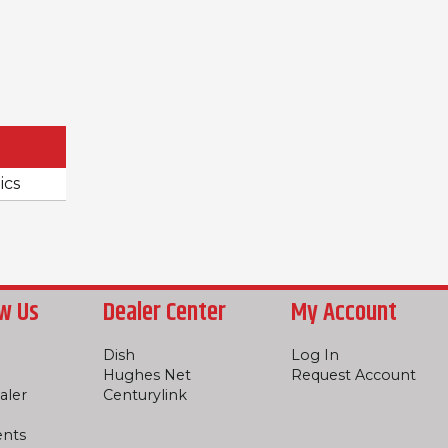
ics
w Us
Dealer Center
My Account
Dish
Log In
Hughes Net
Request Account
aler
Centurylink
ents