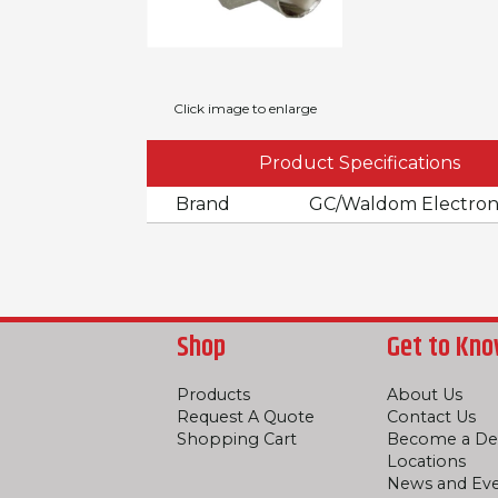
Click image to enlarge
Product Specifications
Brand
GC/Waldom Electron
Shop
Get to Kno
Products
About Us
Request A Quote
Contact Us
Shopping Cart
Become a De
Locations
News and Ev