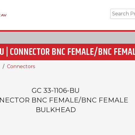
-BU | CONNECTOR BNC FEMALE/BNC FEMA
Connectors
GC 33-1106-BU
NECTOR BNC FEMALE/BNC FEMALE
BULKHEAD