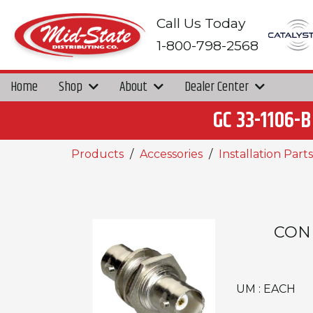
Call Us Today
1-800-798-2568
Home
Shop
About
Dealer Center
GC 33-1106
Products
Accessories
Installation Parts
CON
UM : EACH