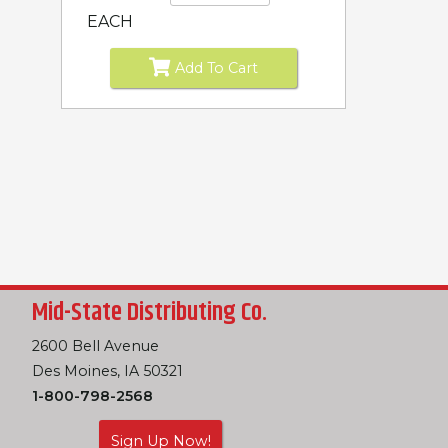
EACH
Add To Cart
Mid-State Distributing Co.
2600 Bell Avenue
Des Moines, IA 50321
1-800-798-2568
Sign Up Now!