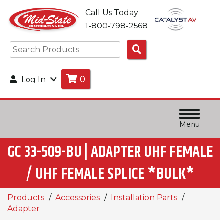
Call Us Today
1-800-798-2568
Search
Products
0
Log In
Menu
GC 33-509-BU | ADAPTER UHF FEMALE
/ UHF FEMALE SPLICE *BULK*
Products
Accessories
Installation Parts
Adapter