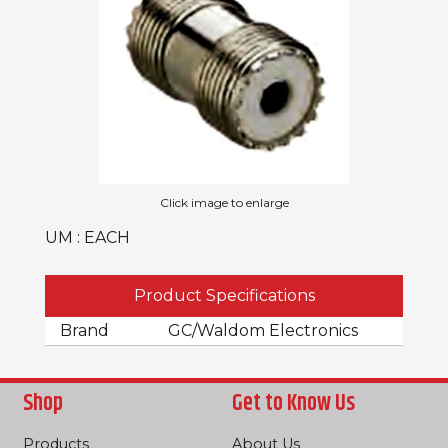
Click image to enlarge
UM : EACH
Product Specifications
Brand
GC/Waldom Electronics
Shop
Get to Know Us
Products
About Us