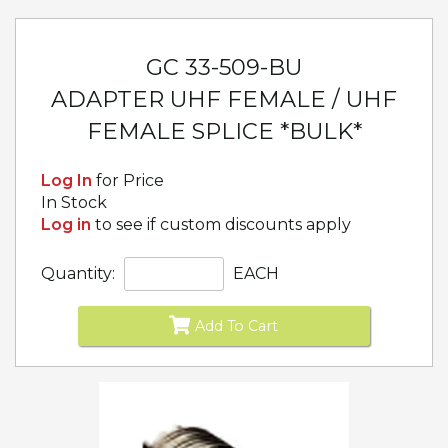
GC 33-509-BU
ADAPTER UHF FEMALE / UHF
FEMALE SPLICE *BULK*
Log In
for Price
In Stock
Log in
to see if custom discounts apply
Quantity:
EACH
Add To Cart