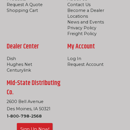
Request A Quote
Contact Us
Shopping Cart
Become a Dealer
Locations
News and Events
Privacy Policy
Freight Policy
Dealer Center
My Account
Dish
Log In
Hughes Net
Request Account
Centurylink
Mid-State Distributing
Co.
2600 Bell Avenue
Des Moines, IA 50321
1-800-798-2568
Sign Up Now!