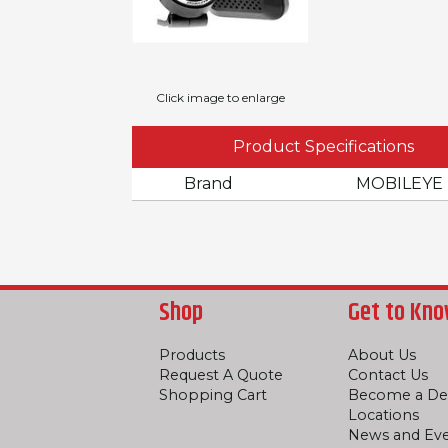
Click image to enlarge
Product Specifications
Brand
MOBILEYE
Shop
Get to Kno
Products
About Us
Request A Quote
Contact Us
Shopping Cart
Become a De
Locations
News and Ev