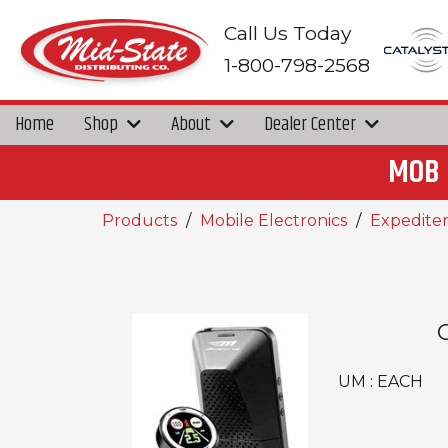
Call Us Today
1-800-798-2568
Home
Shop
About
Dealer Center
MOB 
Products
Mobile Electronics
Expediter
UM : EACH