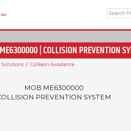
ME6300000 | COLLISION PREVENTION S
 Solutions
Collision Avoidance
MOB ME6300000
COLLISION PREVENTION SYSTEM