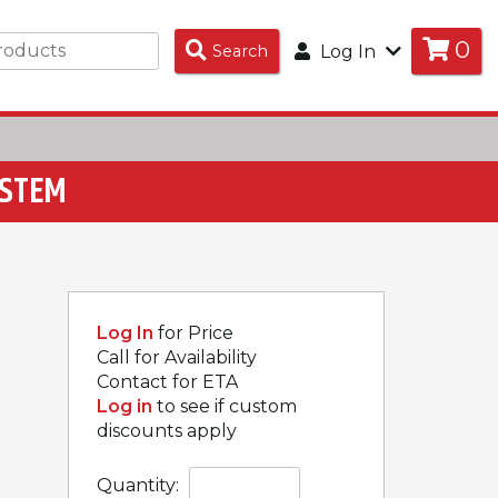
0
Search
Search
Log In
Products
YSTEM
Log In
for Price
Call for Availability
Contact for ETA
Log in
to see if custom
discounts apply
Quantity: