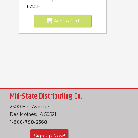
EACH
Add To Cart
Mid-State Distributing Co.
2600 Bell Avenue
Des Moines, IA 50321
1-800-798-2568
Sign Up Now!