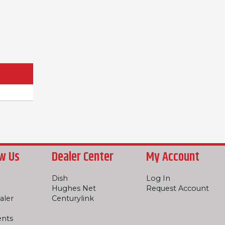
w Us
Dealer Center
My Account
Dish
Log In
Hughes Net
Request Account
aler
Centurylink
ents