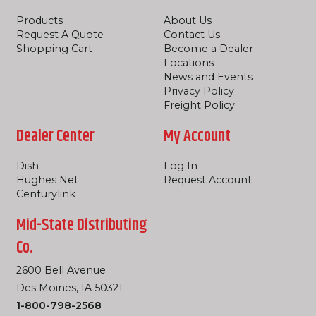
Products
About Us
Request A Quote
Contact Us
Shopping Cart
Become a Dealer
Locations
News and Events
Privacy Policy
Freight Policy
Dealer Center
My Account
Dish
Log In
Hughes Net
Request Account
Centurylink
Mid-State Distributing
Co.
2600 Bell Avenue
Des Moines, IA 50321
1-800-798-2568