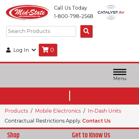
Call Us Today
1-800-798-2568
Search
Products
0
Log In
Menu
|
Products
Mobile Electronics
In-Dash Units
Contractual Restrictions Apply.
Contact Us
Shop
Get to Know Us