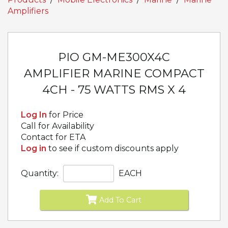
Amplifiers
PIO GM-ME300X4C
AMPLIFIER MARINE COMPACT
4CH - 75 WATTS RMS X 4
Log In
for Price
Call for Availability
Contact for ETA
Log in
to see if custom discounts apply
Quantity:
EACH
Add To Cart