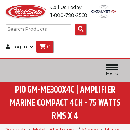
Call Us Today
1-800-798-2568
Search
Products
0
Log In
Menu
PIO GM-ME300X4C | AMPLIFIER
MARINE COMPACT 4CH - 75 WATTS
RMS X 4
Products
Mobile Electronics
Marine
Marine