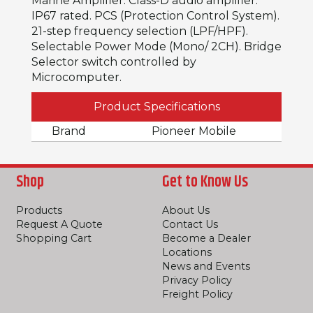
Marine Amplifier. Class-D audio amplifier.
IP67 rated. PCS (Protection Control System).
21-step frequency selection (LPF/HPF).
Selectable Power Mode (Mono/ 2CH). Bridge
Selector switch controlled by
Microcomputer.
Product Specifications
Brand
Pioneer Mobile
Shop
Get to Know Us
Products
About Us
Request A Quote
Contact Us
Shopping Cart
Become a Dealer
Locations
News and Events
Privacy Policy
Freight Policy