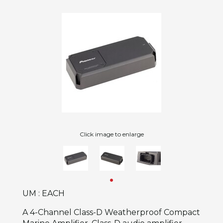
Click image to enlarge
UM : EACH
A 4-Channel Class-D Weatherproof Compact