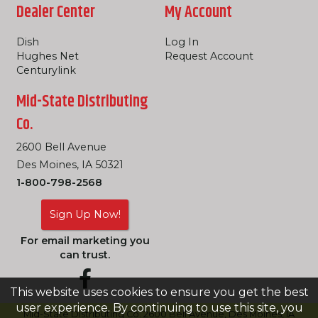
Dealer Center
My Account
Dish
Log In
Hughes Net
Request Account
Centurylink
Mid-State Distributing
Co.
2600 Bell Avenue
Des Moines, IA 50321
1-800-798-2568
Sign Up Now!
For email marketing you
can trust.
This website uses cookies to ensure you get the best
user experience. By continuing to use this site, you
Mid-State Distributing Co. 2600 Bell Avenue, Des Moines, IA