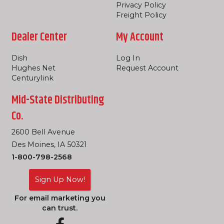
Privacy Policy
Freight Policy
Dealer Center
My Account
Dish
Log In
Hughes Net
Request Account
Centurylink
Mid-State Distributing
Co.
2600 Bell Avenue
Des Moines, IA 50321
1-800-798-2568
Sign Up Now!
For email marketing you
can trust.