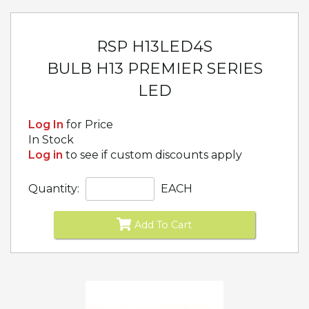
RSP H13LED4S
BULB H13 PREMIER SERIES
LED
Log In
for Price
In Stock
Log in
to see if custom discounts apply
Quantity:
EACH
Add To Cart