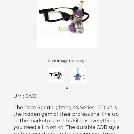
Click image to enlarge
UM : EACH
The Race Sport Lighting 4S Series LED kit is
the hidden gem of their professional line up
to the marketplace. This kit has everything
you need all in on kit. The durable COB style
high power diodes, ultra cooling mini turbo