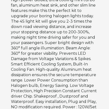
fan, aluminum heat sink, and other slim line
features make this the perfect kit to
upgrade your boring halogen lights today.
The 4S light kit will give you 2-3 times the
down road viewing distance, and increase
your stopping distance up to 200-300%,
making night time driving safer for you and
your passengers. Super bright design with
360° full angle illumination. Beam Angle:
360° for greater visibility. Prevents LED
Damage from Voltage Variations & Spikes.
Smart Efficient Cooling System, Built-In
Cooling Fan. High-quality Aluminum heat
dissipation ensures the secure temperature
range. Lower Power Consumption than
Halogen bulb, Energy Saving. Low Voltage
Protection, High Precision Constant Current
driver Chip. Shakeproof , Dustproof and
Waterproof. Easy installation, Plug and Play,
NO modification required. Power : 120W/Set