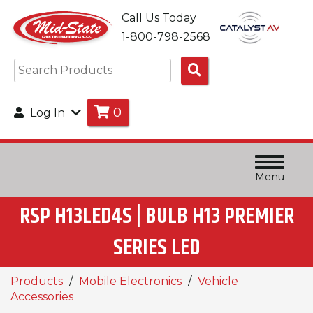
Call Us Today
1-800-798-2568
Search
Products
0
Log In
Menu
RSP H13LED4S | BULB H13 PREMIER
SERIES LED
Products
Mobile Electronics
Vehicle
Accessories