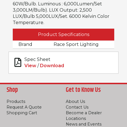
60W/Bulb. Luminous : 6,000Lumen/Set
3,000LM/Bulb). LUX Output: 2,500
LUX/Bulb 5,000LUX/Set. 6000 Kelvin Color
Temperature.
Product Specifications
Brand
Race Sport Lighting
Spec Sheet
View
/
Download
Shop
Get to Know Us
Products
About Us
Request A Quote
Contact Us
Shopping Cart
Become a Dealer
Locations
News and Events