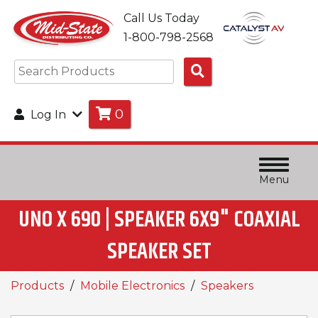
Call Us Today
1-800-798-2568
Search
Products
0
Log In
Menu
UNO X 690 | SPEAKER 6X9" COAXIAL
SPEAKER SET
Products
Mobile Electronics
Speakers