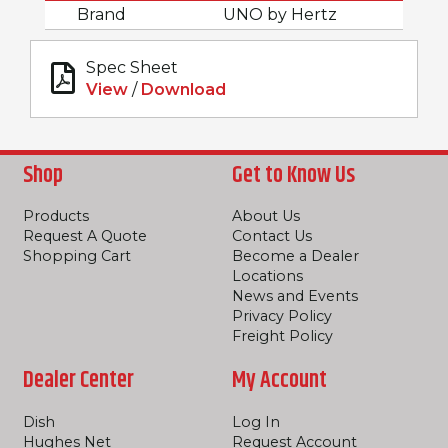
Brand
UNO by Hertz
Spec Sheet
View
/
Download
Shop
Get to Know Us
Products
About Us
Request A Quote
Contact Us
Shopping Cart
Become a Dealer
Locations
News and Events
Privacy Policy
Freight Policy
Dealer Center
My Account
Dish
Log In
Hughes Net
Request Account