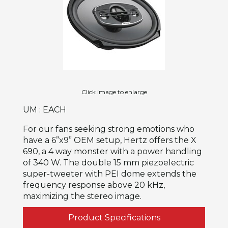
Click image to enlarge
UM : EACH
For our fans seeking strong emotions who
have a 6”x9” OEM setup, Hertz offers the X
690, a 4 way monster with a power handling
of 340 W. The double 15 mm piezoelectric
super-tweeter with PEI dome extends the
frequency response above 20 kHz,
maximizing the stereo image.
Product Specifications