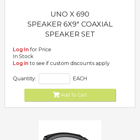
UNO X 690
SPEAKER 6X9" COAXIAL
SPEAKER SET
Log In
for Price
In Stock
Log in
to see if custom discounts apply
Quantity:
EACH
Add To Cart